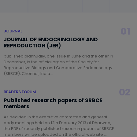
01
JOURNAL
JOURNAL OF ENDOCRINOLOGY AND
REPRODUCTION (JER)
published biannually, one issue in June and the other in
December, is the official organ of the Society for
Reproductive Biology and Comparative Endocrinology
(SRBCE), Chennai, India...
02
READERS FORUM
Published research papers of SRBCE
members
As decided in the executive committee and general
body meetings held on 12th February 2013 at Dharwad,
the PDF of recently published research papers of SRBCE
members will be uploaded on the official web site ...