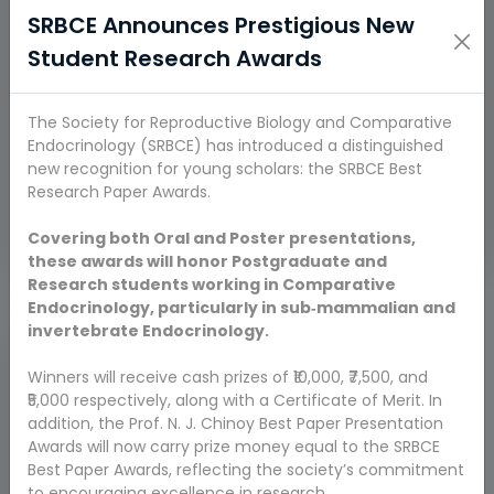
SRBCE Announces Prestigious New
Student Research Awards
The Society for Reproductive Biology and Comparative
Endocrinology (SRBCE) has introduced a distinguished
Maria Joseph Michael
Prof. Asamanja
Aruldhas.
Chattoraj
new recognition for young scholars: the SRBCE Best
M.Sc., M.Phil., Ph.D.,
(Asansol, W,B.)
Research Paper Awards.
F.R.E.FNASc.
Vice President
President
Covering both Oral and Poster presentations,
these awards will honor Postgraduate and
Research students working in Comparative
Endocrinology, particularly in sub‑mammalian and
invertebrate Endocrinology.
Winners will receive cash prizes of ₹10,000, ₹7,500, and
₹5,000 respectively, along with a Certificate of Merit. In
addition, the Prof. N. J. Chinoy Best Paper Presentation
Awards will now carry prize money equal to the SRBCE
Best Paper Awards, reflecting the society’s commitment
to encouraging excellence in research.