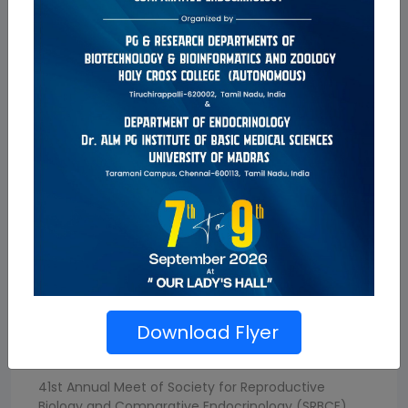
Conference
Download Flyer
ICRSMM-2024
41st Annual Meet of Society for Reproductive
Biology and Comparative Endocrinology (SRBCE)