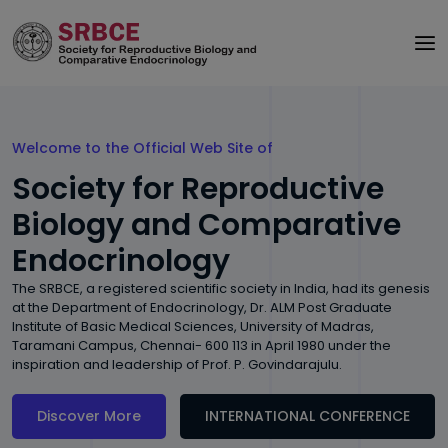
Welcome to the Official Web Site of
Society for Reproductive
Biology and Comparative
Endocrinology
The SRBCE, a registered scientific society in India, had its genesis
at the Department of Endocrinology, Dr. ALM Post Graduate
Institute of Basic Medical Sciences, University of Madras,
Taramani Campus, Chennai- 600 113 in April 1980 under the
inspiration and leadership of Prof. P. Govindarajulu.
Discover More
INTERNATIONAL CONFERENCE