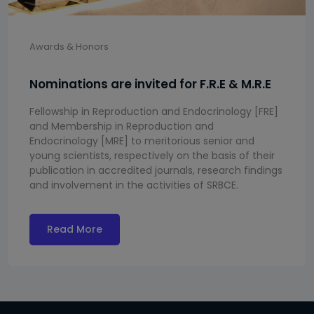
Awards & Honors
Nominations are invited for F.R.E & M.R.E
Fellowship in Reproduction and Endocrinology [FRE]
and Membership in Reproduction and
Endocrinology [MRE] to meritorious senior and
young scientists, respectively on the basis of their
publication in accredited journals, research findings
and involvement in the activities of SRBCE.
Read More