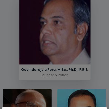
Govindarajulu Pera, M.Sc., Ph.D., F.R.E.
Founder & Patron