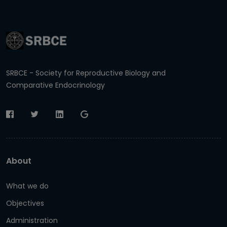
SRBCE - Society for Reproductive Biology and
Comparative Endocrinology
About
What we do
Objectives
Administration