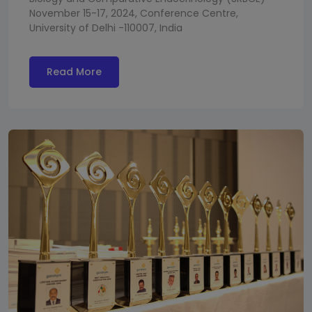
November 15-17, 2024, Conference Centre,
University of Delhi -110007, India
Read More