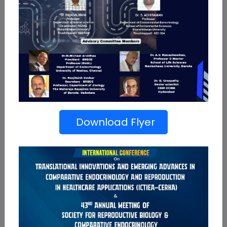
Conference
43rd Annual Meeting of SRBCE
Download Flyer
International Conference on Translational
Innovations and Emerging Advances on
Comparative Endocrinology and Reproduction in
Healthcare Applications (ICTIEA-CERHA)
Read More