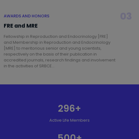
03
AWARDS AND HONORS
FRE and MRE
Fellowship in Reproduction and Endocrinology [FRE]
and Membership in Reproduction and Endocrinology
[MRE] to meritorious senior and young scientists,
respectively on the basis of their publication in
accredited journals, research findings and involvement
in the activities of SRBCE...
296
+
Active Life Members
500
+