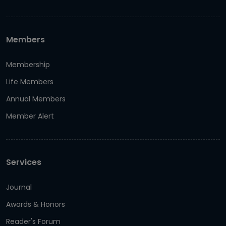
Members
Membership
Life Members
Annual Members
Member Alert
Services
Journal
Awards & Honors
Reader's Forum