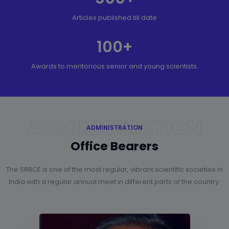
Articles published till date
100
+
Awards to meritorious senior and young scientists.
ADMINISTRATION
ADMINISTRATION
Office Bearers
The SRBCE is one of the most regular, vibrant scientific societies in
India with a regular annual meet in different parts of the country.